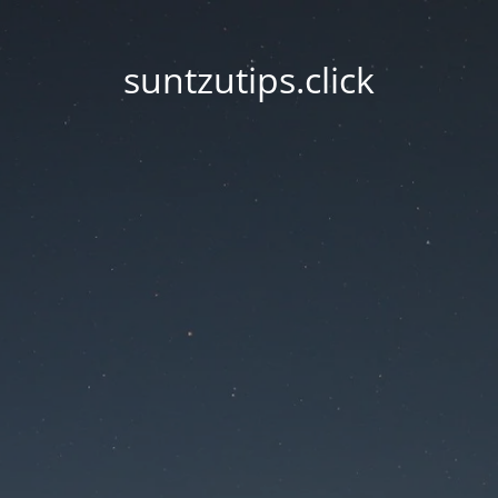
suntzutips.click