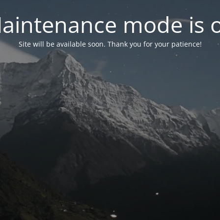
aintenance mode is 
Site will be available soon. Thank you for your patience!